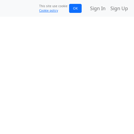
This site use cookie
Sign In
Sign Up
OK
Cookie policy