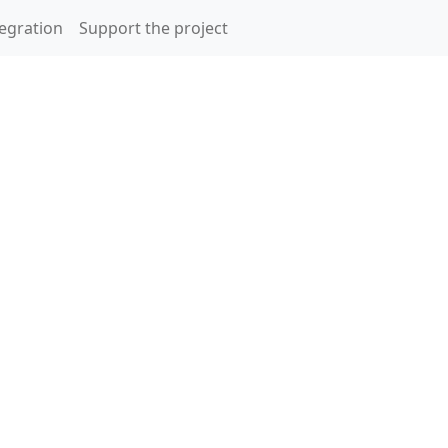
egration
Support the project