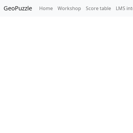
GeoPuzzle
Home
Workshop
Score table
LMS int